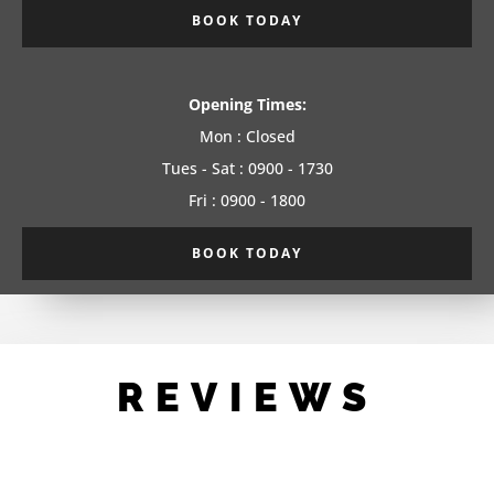
BOOK TODAY
Opening Times:
Mon : Closed
Tues - Sat : 0900 - 1730
Fri : 0900 - 1800
BOOK TODAY
REVIEWS