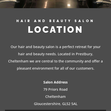
HAIR AND BEAUTY SALON
LOCATION
Our hair and beauty salon is a perfect retreat for your
hair and beauty needs. Located in Prestbury,
Cheltenham we are central to the community and offer a
pleasant environment for all of our customers.
Salon Address
79 Priors Road
Cheltenham
Gloucestershire, GL52 5AL