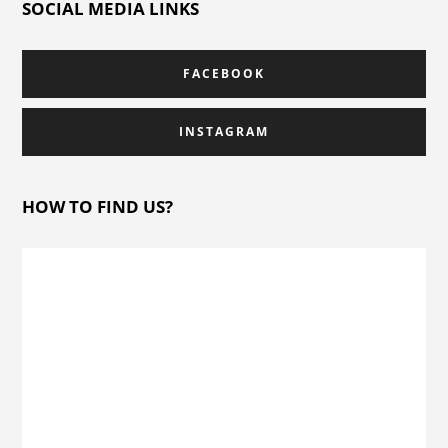
SOCIAL MEDIA LINKS
FACEBOOK
INSTAGRAM
HOW TO FIND US?