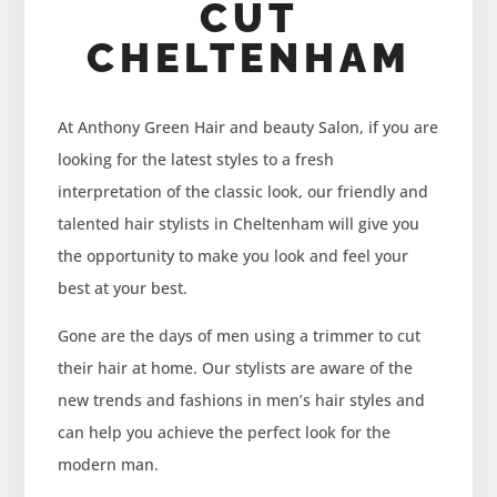
CUT
CHELTENHAM
At Anthony Green Hair and beauty Salon, if you are
looking for the latest styles to a fresh
interpretation of the classic look, our friendly and
talented hair stylists in Cheltenham will give you
the opportunity to make you look and feel your
best at your best.
Gone are the days of men using a trimmer to cut
their hair at home. Our stylists are aware of the
new trends and fashions in men’s hair styles and
can help you achieve the perfect look for the
modern man.