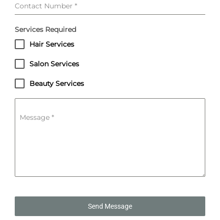
Contact Number
*
Services Required
Hair Services
Salon Services
Beauty Services
Message
*
Send Message