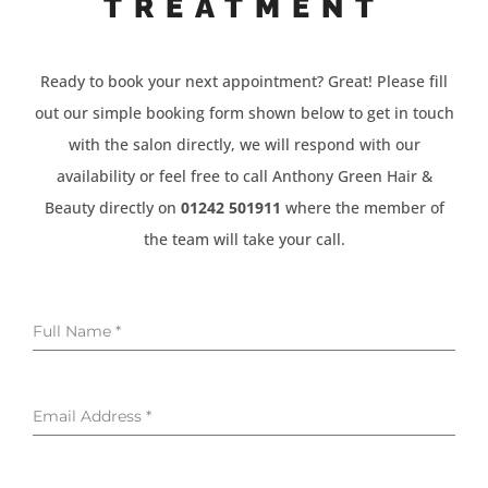
TREATMENT
Ready to book your next appointment? Great! Please fill
out our simple booking form shown below to get in touch
with the salon directly, we will respond with our
availability or feel free to call Anthony Green Hair &
Beauty directly on
01242 501911
where the member of
the team will take your call.
Full Name
*
Email Address
*