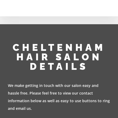
CHELTENHAM
HAIR SALON
DETAILS
We make getting in touch with our salon easy and
hassle free. Please feel free to view our contact
information below as well as easy to use buttons to ring
and email us.