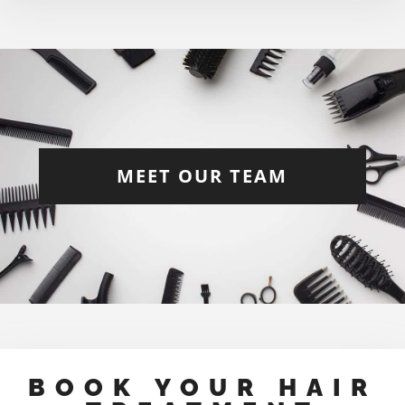
MEET OUR TEAM
BOOK YOUR HAIR