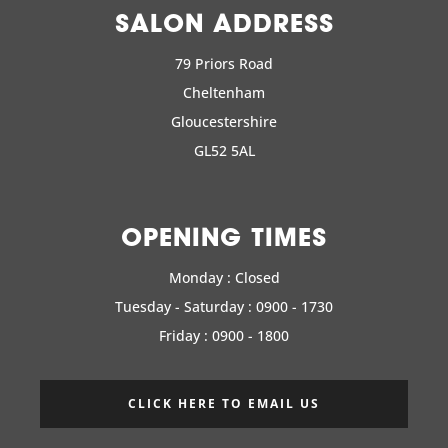
SALON ADDRESS
79 Priors Road
Cheltenham
Gloucestershire
GL52 5AL
OPENING TIMES
Monday : Closed
Tuesday - Saturday : 0900 - 1730
Friday : 0900 - 1800
CLICK HERE TO EMAIL US