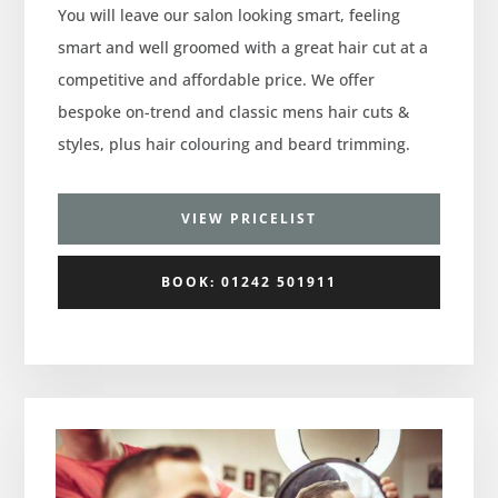
You will leave our salon looking smart, feeling
smart and well groomed with a great hair cut at a
competitive and affordable price. We offer
bespoke on-trend and classic mens hair cuts &
styles, plus hair colouring and beard trimming.
VIEW PRICELIST
BOOK: 01242 501911