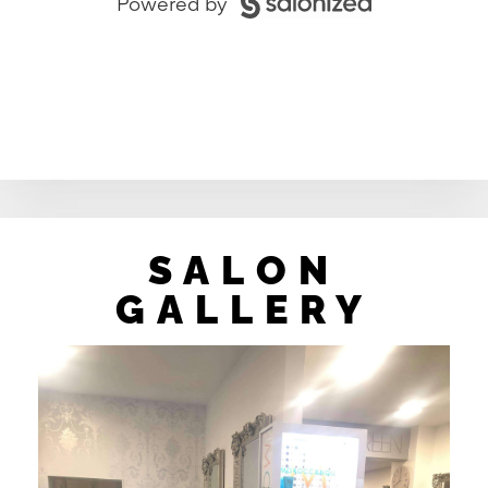
SALON
GALLERY