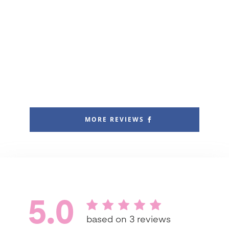
MORE REVIEWS