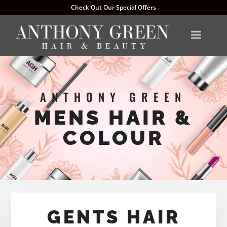
Check Out Our Special Offers
ANTHONY GREEN
MENS HAIR &
COLOUR
GENTS HAIR