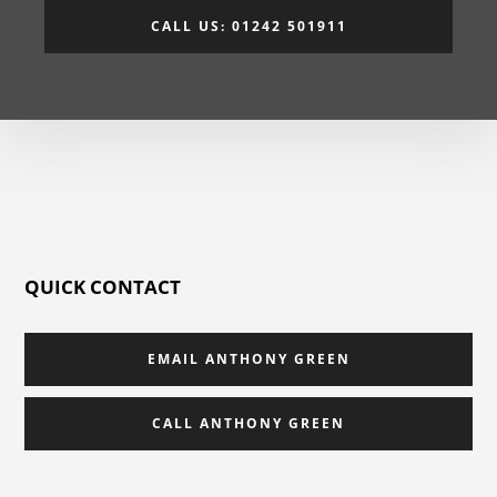
CALL US: 01242 501911
QUICK CONTACT
EMAIL ANTHONY GREEN
CALL ANTHONY GREEN