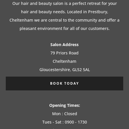
Our hair and beauty salon is a perfect retreat for your
hair and beauty needs. Located in Prestbury,
Cheltenham we are central to the community and offer a
pleasant environment for all of our customers.
Salon Address
79 Priors Road
Cheltenham
Gloucestershire, GL52 5AL
BOOK TODAY
Opening Times:
Mon : Closed
Tues - Sat : 0900 - 1730