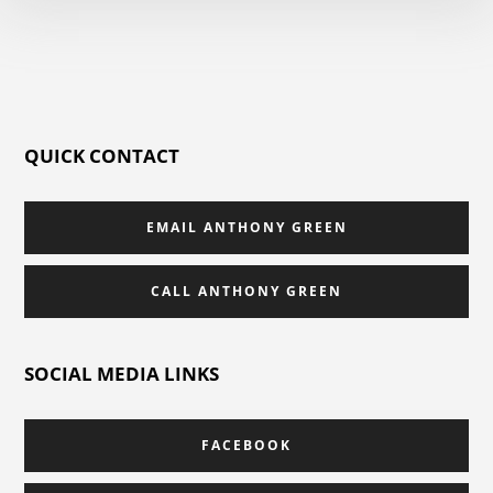
QUICK CONTACT
EMAIL ANTHONY GREEN
CALL ANTHONY GREEN
SOCIAL MEDIA LINKS
FACEBOOK