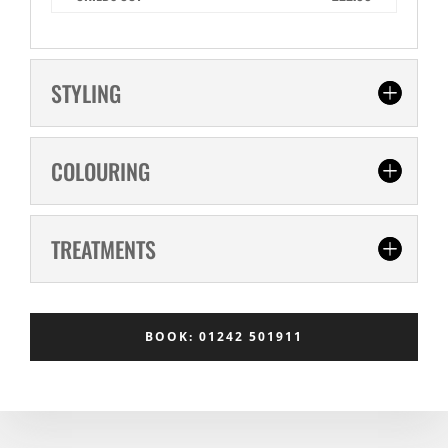
STYLING
COLOURING
TREATMENTS
BOOK: 01242 501911