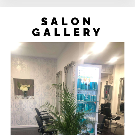
SALON
GALLERY