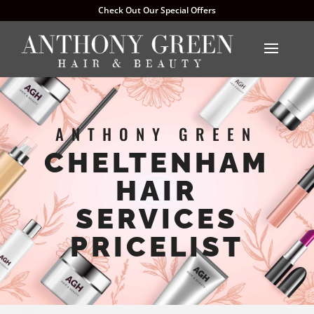
Check Out Our Special Offers
ANTHONY GREEN
CHELTENHAM
HAIR
SERVICES
PRICELIST