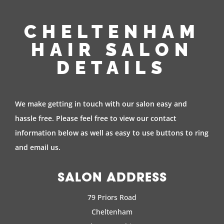
CHELTENHAM
HAIR SALON
DETAILS
We make getting in touch with our salon easy and
hassle free. Please feel free to view our contact
information below as well as easy to use buttons to ring
and email us.
SALON ADDRESS
79 Priors Road
Cheltenham