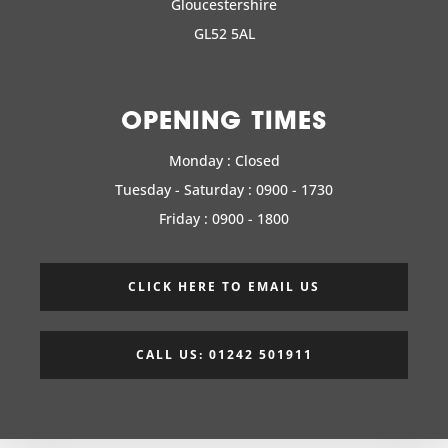
Gloucestershire
GL52 5AL
OPENING TIMES
Monday : Closed
Tuesday - Saturday : 0900 - 1730
Friday : 0900 - 1800
CLICK HERE TO EMAIL US
CALL US: 01242 501911