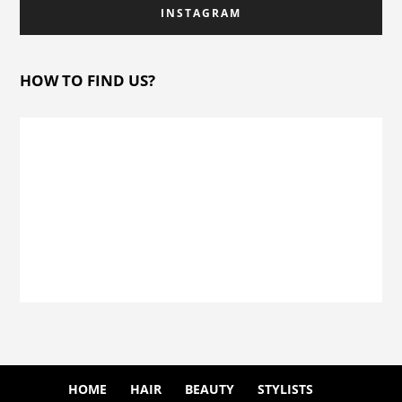
INSTAGRAM
HOW TO FIND US?
HOME
HAIR
BEAUTY
STYLISTS