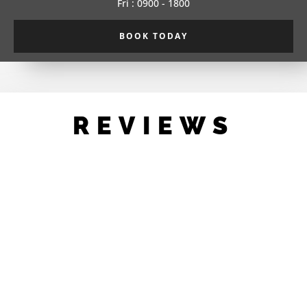
Fri : 0900 - 1800
BOOK TODAY
REVIEWS