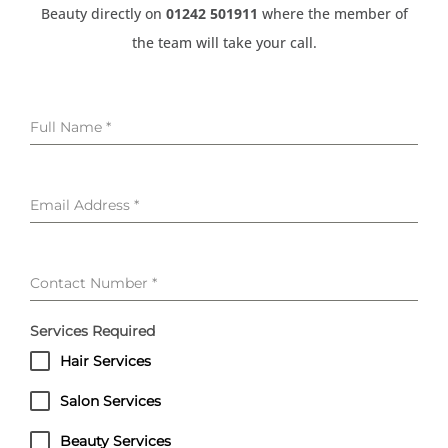
Beauty directly on
01242 501911
where the member of
the team will take your call.
Full Name
*
Email Address
*
Contact Number
*
Services Required
Hair Services
Salon Services
Beauty Services