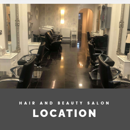
HAIR AND BEAUTY SALON
LOCATION