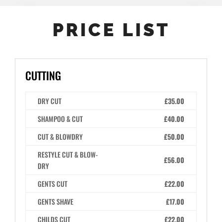
PRICE LIST
CUTTING
DRY CUT
£35.00
SHAMPOO & CUT
£40.00
CUT & BLOWDRY
£50.00
RESTYLE CUT & BLOW-
£56.00
DRY
GENTS CUT
£22.00
GENTS SHAVE
£17.00
CHILDS CUT
£22.00