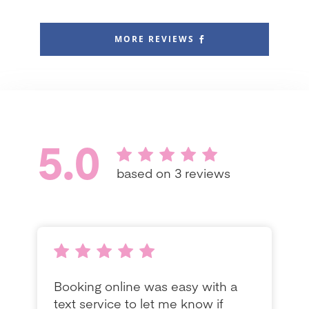
MORE REVIEWS