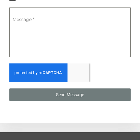
Message
*
Send Message