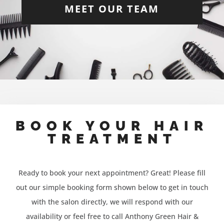
MEET OUR TEAM
BOOK YOUR HAIR
TREATMENT
Ready to book your next appointment? Great! Please fill
out our simple booking form shown below to get in touch
with the salon directly, we will respond with our
availability or feel free to call Anthony Green Hair &