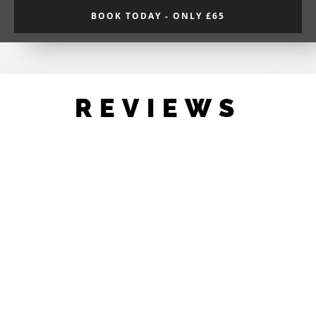
BOOK TODAY - ONLY £65
REVIEWS