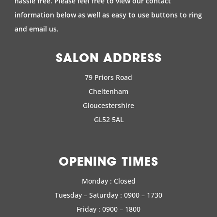
hassle free. Please feel free to view our contact
information below as well as easy to use buttons to ring
and email us.
SALON ADDRESS
79 Priors Road
Cheltenham
Gloucestershire
GL52 5AL
OPENING TIMES
Monday : Closed
Tuesday – Saturday : 0900 – 1730
Friday : 0900 – 1800