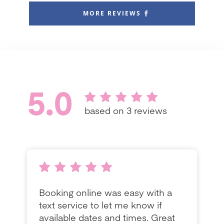
MORE REVIEWS