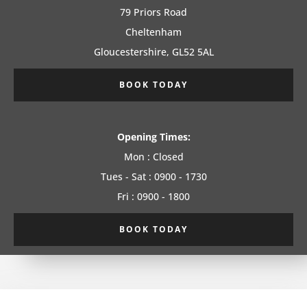
79 Priors Road
Cheltenham
Gloucestershire, GL52 5AL
BOOK TODAY
Opening Times:
Mon : Closed
Tues - Sat : 0900 - 1730
Fri : 0900 - 1800
BOOK TODAY