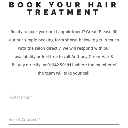
BOOK YOUR HAIR
TREATMENT
Ready to book your next appointment? Great! Please fill
out our simple booking form shown below to get in touch
with the salon directly, we will respond with our
availability or feel free to call Anthony Green Hair &
Beauty directly on
01242 501911
where the member of
the team will take your call.
Full Name
*
Email Address
*