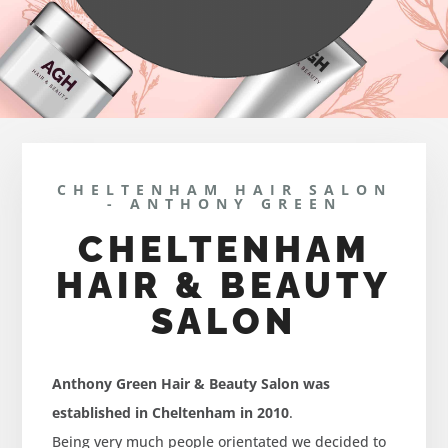
CHELTENHAM HAIR SALON
- ANTHONY GREEN
CHELTENHAM
HAIR & BEAUTY
SALON
Anthony Green Hair & Beauty Salon was
established in Cheltenham in 2010
.
Being very much people orientated we decided to