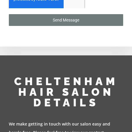
Send Message
CHELTENHAM
HAIR SALON
DETAILS
We make getting in touch with our salon easy and