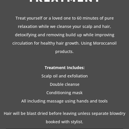
Treat yourself or a loved one to 60 minutes of pure
relaxation while we cleanse your scalp and hair,
detoxifying and removing build up while improving
circulation for healthy hair growth. Using Moroccanoil
products.
Treatment Includes:
Scalp oil and exfoliation
Double cleanse
Conditioning mask
All including massage using hands and tools
Hair will be blast dried before leaving unless separate blowdry
booked with stylist.