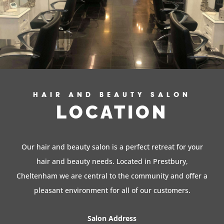
HAIR AND BEAUTY SALON
LOCATION
Our hair and beauty salon is a perfect retreat for your
hair and beauty needs. Located in Prestbury,
Cheltenham we are central to the community and offer a
pleasant environment for all of our customers.
Salon Address