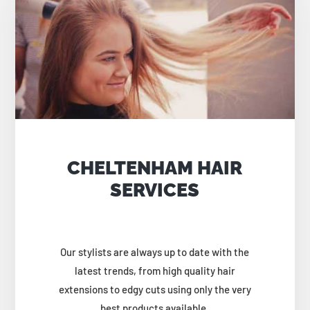
CHELTENHAM HAIR
SERVICES
Our stylists are always up to date with the
latest trends, from high quality hair
extensions to edgy cuts using only the very
best products available.