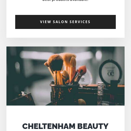
VIEW SALON SERVICES
CHELTENHAM BEAUTY