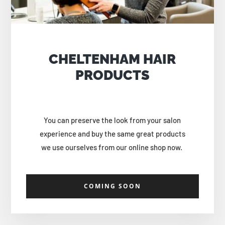
CHELTENHAM HAIR
PRODUCTS
You can preserve the look from your salon
experience and buy the same great products
we use ourselves from our online shop now.
COMING SOON