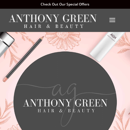
Check Out Our Special Offers