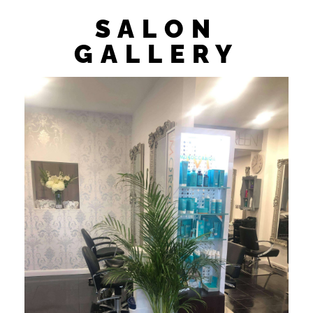
SALON
GALLERY