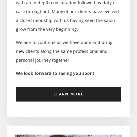
with an in depth consultation followed by duty of
care throughout. Many of our clients have evolved
a close friendship with us having seen the salon
grow from the very beginning.
We aim to continue as we have done and bring
new clients along the same professional and
personal journey together.
We look forward to seeing you soon!
LEARN MORE