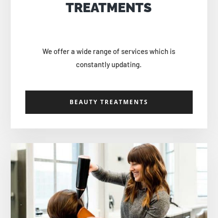
TREATMENTS
We offer a wide range of services which is
constantly updating.
BEAUTY TREATMENTS