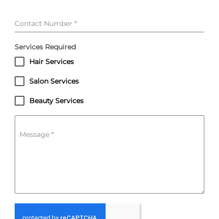
Contact Number
*
Services Required
Hair Services
Salon Services
Beauty Services
Message
*