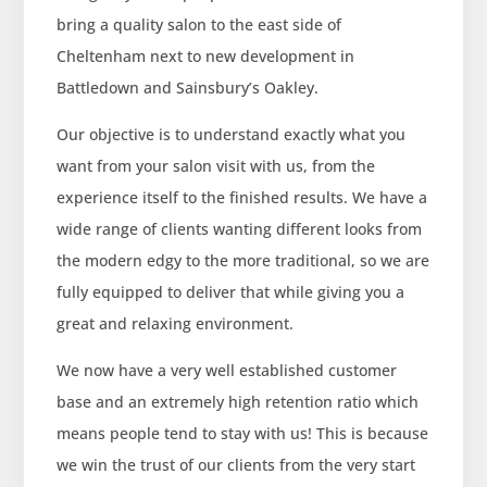
bring a quality salon to the east side of
Cheltenham next to new development in
Battledown and Sainsbury’s Oakley.
Our objective is to understand exactly what you
want from your salon visit with us, from the
experience itself to the finished results. We have a
wide range of clients wanting different looks from
the modern edgy to the more traditional, so we are
fully equipped to deliver that while giving you a
great and relaxing environment.
We now have a very well established customer
base and an extremely high retention ratio which
means people tend to stay with us! This is because
we win the trust of our clients from the very start