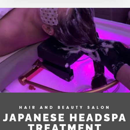
HAIR AND BEAUTY SALON
JAPANESE HEADSPA
TREATMENT